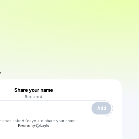
Powered by
Share your name
Make a drop like this
Required
Add
es
has asked for you to share your name.
Powered by