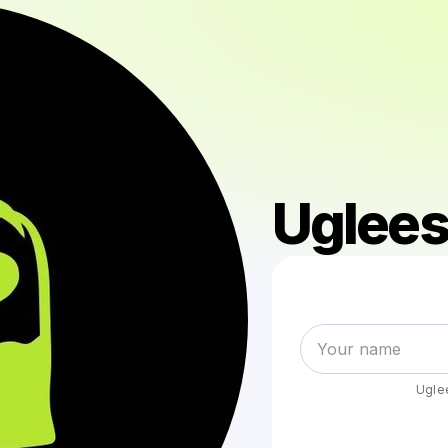
Uglees
Ugle