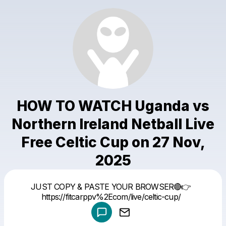
HOW TO WATCH Uganda vs
Northern Ireland Netball Live
Free Celtic Cup on 27 Nov,
2025
Powered by
JUST COPY & PASTE YOUR BROWSER🔴👉
Make a drop like this
https://fitcarppv%2Ecom/live/celtic-cup/