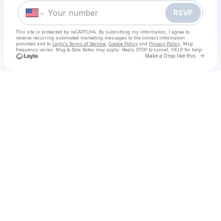
RSVP
This site is protected by reCAPTCHA. By submitting my information, I agree to
receive recurring automated marketing messages
to the contact information
provided and to
Laylo's Terms of Service
,
Cookie Policy
and
Privacy Policy
. Msg
frequency varies. Msg & Data Rates may apply. Reply STOP to cancel, HELP for help.
Go to 
Make a Drop like this
Check your texts
HOW TO WATCH Uganda vs Northern Ireland Netball Live Free Celtic Cup on 27 Nov, 2025