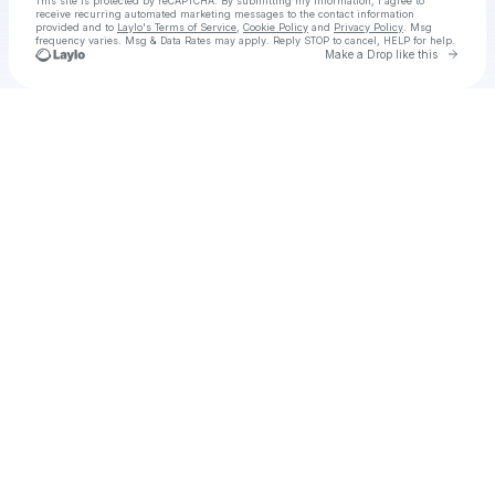
This site is protected by reCAPTCHA. By submitting my information, I agree to
receive recurring automated marketing messages
to the contact information
provided and to
Laylo's Terms of Service
,
Cookie Policy
and
Privacy Policy
. Msg
frequency varies. Msg & Data Rates may apply. Reply STOP to cancel, HELP for help.
Go to 
Make a Drop like this
Check your texts
UDM - Urban Dance Music