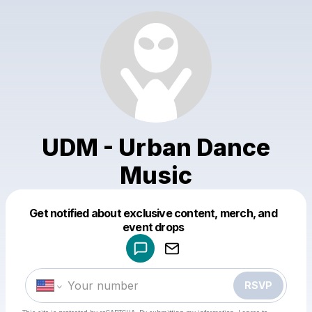
UDM - Urban Dance
Music
Get notified about exclusive content, merch, and
Powered by
event drops
Make a drop like this
RSVP