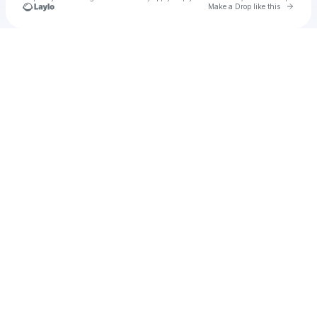
Go to 
Make a Drop like this
Check your texts
u
puddro1982