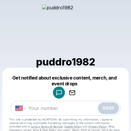
puddro1982
Get notified about exclusive content, merch, and
Powered by
event drops
Make a drop like this
RSVP
This site is protected by reCAPTCHA. By submitting my information, I agree to
receive recurring automated marketing messages
to the contact information
provided and to
Laylo's Terms of Service
,
Cookie Policy
and
Privacy Policy
. Msg
frequency varies. Msg & Data Rates may apply. Reply STOP to cancel, HELP for help.