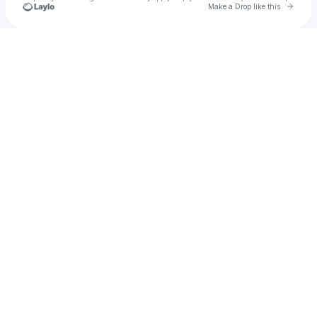
Go to 
Make a Drop like this
Check your texts
Anamta Rahman