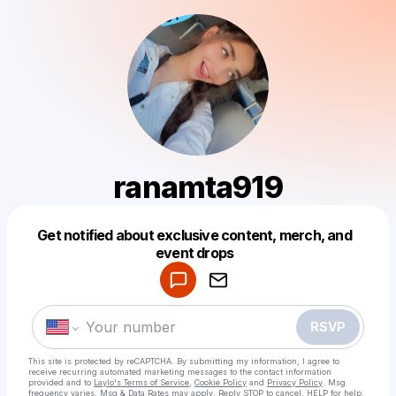
ranamta919
Get notified about exclusive content, merch, and
Powered by
event drops
Make a drop like this
RSVP
This site is protected by reCAPTCHA. By submitting my information, I agree to
receive recurring automated marketing messages
to the contact information
provided and to
Laylo's Terms of Service
,
Cookie Policy
and
Privacy Policy
. Msg
frequency varies. Msg & Data Rates may apply. Reply STOP to cancel, HELP for help.