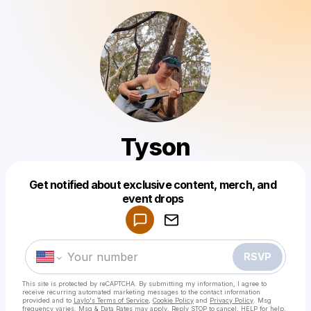
Tyson
Get notified about exclusive content, merch, and
Powered by
event drops
Make a drop like this
RSVP
This site is protected by reCAPTCHA. By submitting my information, I agree to
receive recurring automated marketing messages
to the contact information
provided and to
Laylo's Terms of Service
,
Cookie Policy
and
Privacy Policy
. Msg
frequency varies. Msg & Data Rates may apply. Reply STOP to cancel, HELP for help.