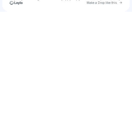
Go to 
Make a Drop like this
Check your texts
Tyson