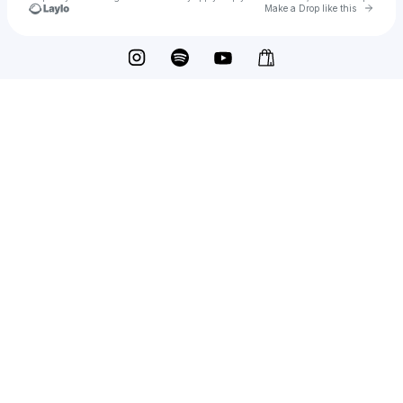
Go to 
Make a Drop like this
Check your texts
TYSM