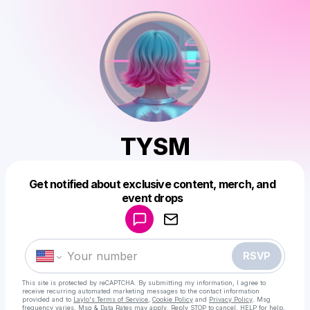
TYSM
Get notified about exclusive content, merch, and
Powered by
event drops
Make a drop like this
RSVP
This site is protected by reCAPTCHA. By submitting my information, I agree to
receive recurring automated marketing messages
to the contact information
provided and to
Laylo's Terms of Service
,
Cookie Policy
and
Privacy Policy
. Msg
frequency varies. Msg & Data Rates may apply. Reply STOP to cancel, HELP for help.