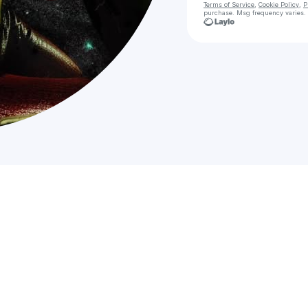
Terms of Service
,
Cookie Policy
,
P
purchase
. Msg frequency varies.