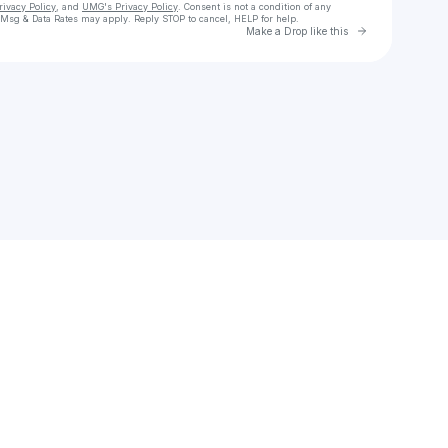
rivacy Policy
, and
UMG's Privacy Policy
. Consent is not a condition of any
 Msg & Data Rates may apply. Reply STOP to cancel, HELP for help.
Go to Laylo 
Make a Drop like this
Check your texts
TyriqueOrDie