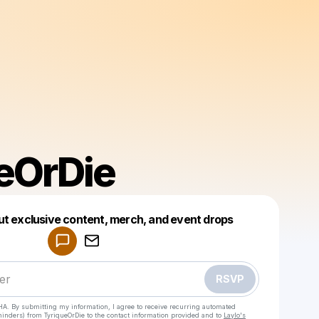
eOrDie
ut exclusive content, merch, and event drops
Powered by
Make a drop like this
RSVP
HA. By submitting my information, I agree to receive recurring automated
eminders) from TyriqueOrDie
to the contact information provided and to
Laylo's