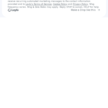
receive recurring automated marketing messages
to the contact information
provided and to
Laylo's Terms of Service
,
Cookie Policy
and
Privacy Policy
. Msg
frequency varies. Msg & Data Rates may apply. Reply STOP to cancel, HELP for help.
Go to 
Make a Drop like this
Check your texts
TYRANT XENOS 👽 🌧💧☔🌊タイラント異種