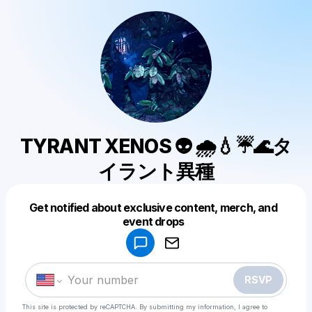
TYRANT XENOS 👽 🌧💧☔🌊タ
イラント異種
Get notified about exclusive content, merch, and
Powered by
event drops
Make a drop like this
RSVP
This site is protected by reCAPTCHA. By submitting my information, I agree to