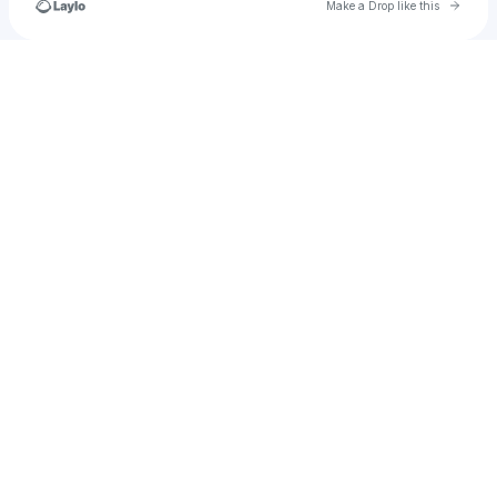
Go to 
Make a Drop like this
Check your texts
Tinomudaishe Muchirikuenda