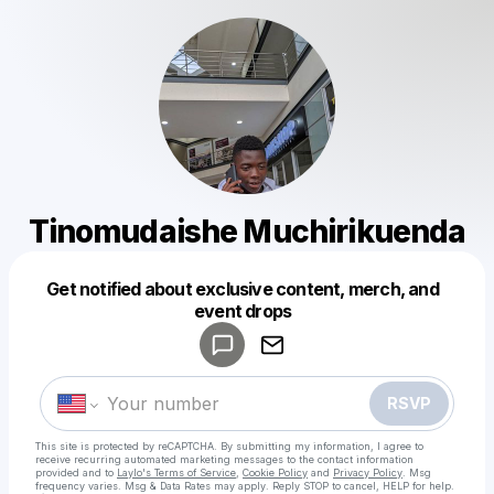
Tinomudaishe Muchirikuenda
Get notified about exclusive content, merch, and
Powered by
event drops
Make a drop like this
RSVP
This site is protected by reCAPTCHA. By submitting my information, I agree to
receive recurring automated marketing messages
to the contact information
provided and to
Laylo's Terms of Service
,
Cookie Policy
and
Privacy Policy
. Msg
frequency varies. Msg & Data Rates may apply. Reply STOP to cancel, HELP for help.