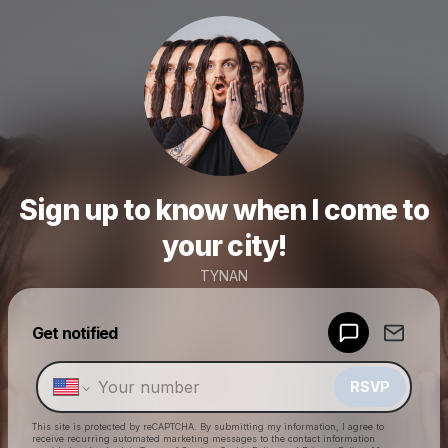
Sign up to know when I come to
your city!
TYNAN
Powered by
Get notified
Make a drop like this
RSVP
This site is protected by reCAPTCHA. By submitting my information, I agree to
receive recurring automated marketing messages
to the contact information