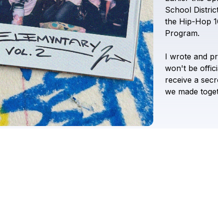
School
Distric
the
Hip-Hop
1
Program.
I
wrote
and
p
won't
be
offici
receive
a
secr
we
made
toge