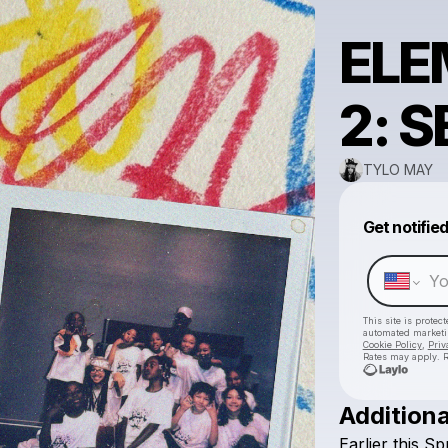
ELE
2: 
TYLO MAY
Get notifie
This site is prote
automated market
Cookie Policy
,
Priv
Rates may apply. R
Additiona
Earlier
this
Spr