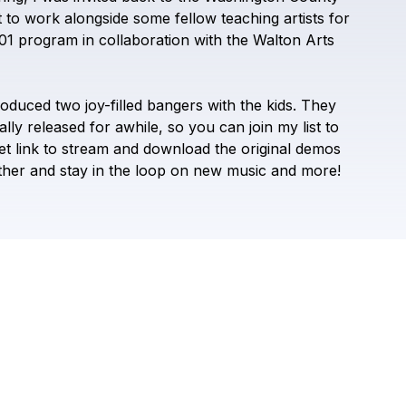
TYLO MAY
t
to
work
alongside
some
fellow
teaching
artists
for
01
program
in
collaboration
with
the
Walton
Arts
roduced
two
joy-filled
bangers
with
the
kids.
They
ally
released
for
awhile,
so
you
can
join
my
list
to
et
link
to
stream
and
download
the
original
demos
ther
and
stay
in
the
loop
on
new
music
and
more!