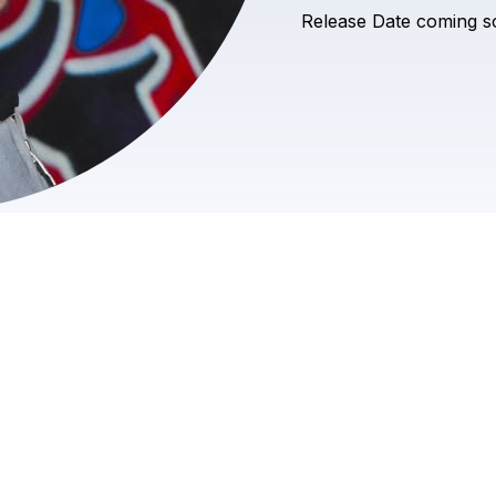
Release
Date
coming
s