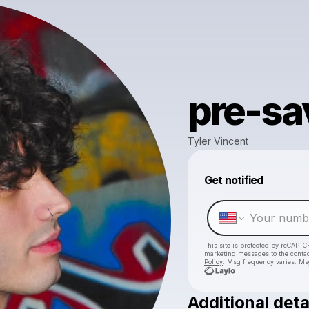
pre-sa
Tyler Vincent
Get notified
This site is protected by reCAPTC
marketing messages
to the conta
Policy
. Msg frequency varies. Ms
Additional deta