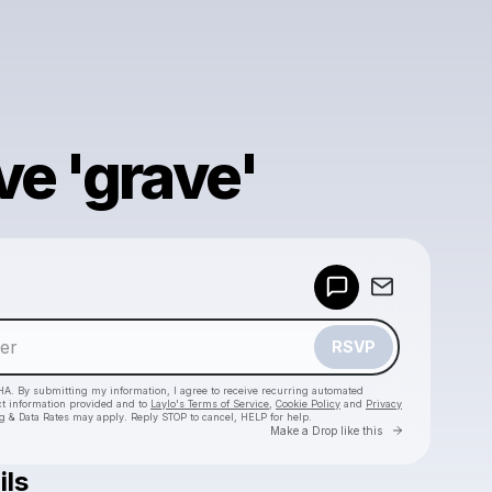
ve 'grave'
Powered by
Make a drop like this
RSVP
HA. By submitting my information, I agree to receive recurring automated
ct information provided and to
Laylo's Terms of Service
,
Cookie Policy
and
Privacy
g & Data Rates may apply. Reply STOP to cancel, HELP for help.
Go to Laylo 
Make a Drop like this
ils