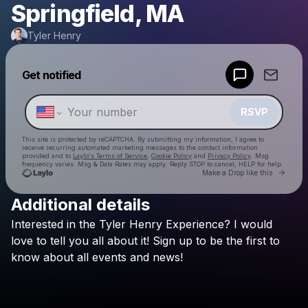
Springfield, MA
Tyler Henry
Powered by
Get notified
Make a drop like this
RSVP
This site is protected by reCAPTCHA. By submitting my information, I agree to
receive recurring automated marketing messages
to the contact information
provided and to
Laylo's Terms of Service
,
Cookie Policy
and
Privacy Policy
. Msg
frequency varies. Msg & Data Rates may apply. Reply STOP to cancel, HELP for help.
Go to 
Make a Drop like this
Additional details
Check your texts
Interested
in
the
Tyler
Henry
Experience?
I
would
Tyler Henry
love
to
tell
you
all
about
it!
Sign
up
to
be
the
first
to
know
about
all
events
and
news!