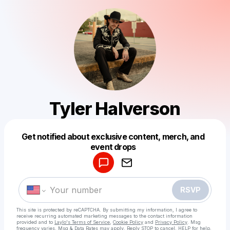
Tyler Halverson
Get notified about exclusive content, merch, and
Powered by
event drops
Make a drop like this
RSVP
This site is protected by reCAPTCHA. By submitting my information, I agree to
receive recurring automated marketing messages
to the contact information
provided and to
Laylo's Terms of Service
,
Cookie Policy
and
Privacy Policy
. Msg
frequency varies. Msg & Data Rates may apply. Reply STOP to cancel, HELP for help.