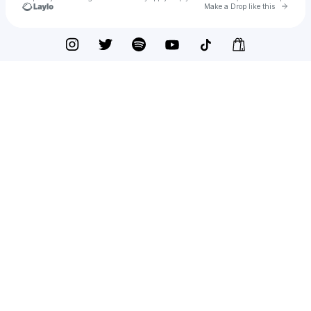
Go to 
Make a Drop like this
Check your texts
Tyler Halverson