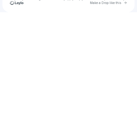
Go to 
Make a Drop like this
Check your texts
u
test