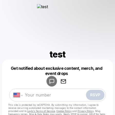
test
Get notified about exclusive content, merch, and
Powered by
event drops
Make a drop like this
RSVP
This site is protected by reCAPTCHA. By submitting my information, I agree to
receive recurring automated marketing messages
to the contact information
provided and to
Laylo's Terms of Service
,
Cookie Policy
and
Privacy Policy
. Msg
frequency varies. Msg & Data Rates may apply. Reply STOP to cancel, HELP for help.