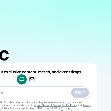
BC
Powered by
ut exclusive content, merch, and event drops
Make a drop like this
RSVP
HA. By submitting my information, I agree to receive recurring automated
ct information provided and to
Laylo's Terms of Service
,
Cookie Policy
and
Privacy
g & Data Rates may apply. Reply STOP to cancel, HELP for help.
Go to Laylo 