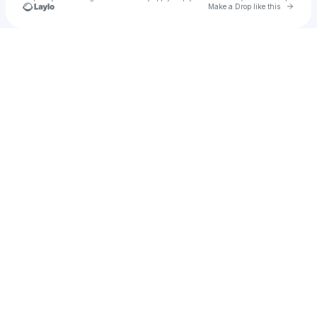
Go to 
Make a Drop like this
Check your texts
Tyler