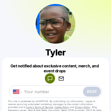
Tyler
Get notified about exclusive content, merch, and
Powered by
event drops
Make a drop like this
RSVP
This site is protected by reCAPTCHA. By submitting my information, I agree to
receive recurring automated marketing messages
to the contact information
provided and to
Laylo's Terms of Service
,
Cookie Policy
and
Privacy Policy
. Msg
frequency varies. Msg & Data Rates may apply. Reply STOP to cancel, HELP for help.