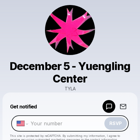
December 5 - Yuengling
Center
TYLA
Powered by
Get notified
Make a drop like this
RSVP
This site is protected by reCAPTCHA. By submitting my information, I agree to
receive recurring automated marketing messages
to the contact information