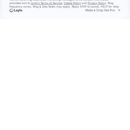
provided and to
Laylo's Terms of Service
,
Cookie Policy
and
Privacy Policy
. Msg
frequency varies. Msg & Data Rates may apply. Reply STOP to cancel, HELP for help.
Go to 
Make a Drop like this
Check your texts
TYLA