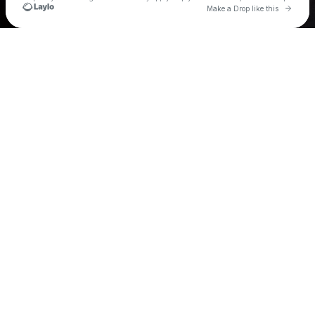
Go to
Make a Drop like this
Check your texts
Tye Town