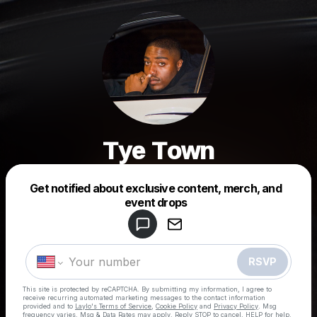
Tye Town
Get notified about exclusive content, merch, and
Powered by
event drops
Make a drop like this
RSVP
This site is protected by reCAPTCHA. By submitting my information, I agree to
receive recurring automated marketing messages
to the contact information
provided and to
Laylo's Terms of Service
,
Cookie Policy
and
Privacy Policy
. Msg
frequency varies. Msg & Data Rates may apply. Reply STOP to cancel, HELP for help.