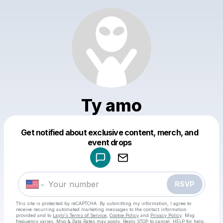
Ty amo
Get notified about exclusive content, merch, and
Powered by
event drops
Make a drop like this
RSVP
This site is protected by reCAPTCHA. By submitting my information, I agree to
receive recurring automated marketing messages
to the contact information
provided and to
Laylo's Terms of Service
,
Cookie Policy
and
Privacy Policy
. Msg
frequency varies. Msg & Data Rates may apply. Reply STOP to cancel, HELP for help.