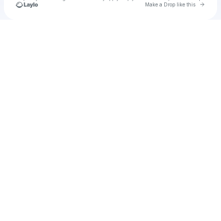
Go to 
Make a Drop like this
Check your texts
Ty amo