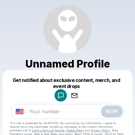
Unnamed Profile
Get notified about exclusive content, merch, and
Powered by
event drops
Make a drop like this
RSVP
This site is protected by reCAPTCHA. By submitting my information, I agree to
receive recurring automated marketing messages
to the contact information
provided and to
Laylo's Terms of Service
,
Cookie Policy
and
Privacy Policy
. Msg
frequency varies. Msg & Data Rates may apply. Reply STOP to cancel, HELP for help.