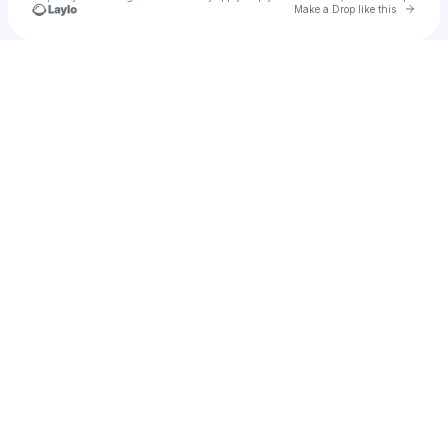
Go to 
Make a Drop like this
Check your texts
Unnamed Profile