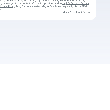
cted by reCAPTCHA. By submitting my information, I agree to receive recurring
ing messages
to the contact information provided and to
Laylo's Terms of Service
,
Privacy Policy
. Msg frequency varies. Msg & Data Rates may apply. Reply STOP to
elp.
Go to Laylo 
Make a Drop like this
Check your texts
Ema