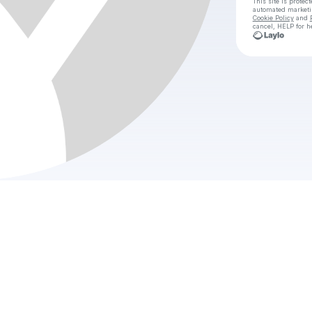
This site is prote
automated market
Cookie Policy
and
cancel, HELP for h