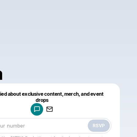
a
fied about exclusive content, merch, and event
drops
Powered by
Make a drop like this
RSVP