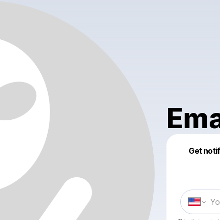
Em
Get noti