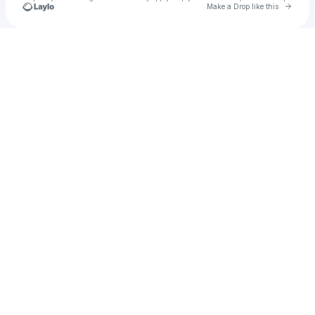
Go to 
Make a Drop like this
Check your texts
Tx2 ghost toast