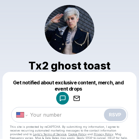
Tx2 ghost toast
Get notified about exclusive content, merch, and
Powered by
event drops
Make a drop like this
RSVP
This site is protected by reCAPTCHA. By submitting my information, I agree to
receive recurring automated marketing messages
to the contact information
provided and to
Laylo's Terms of Service
,
Cookie Policy
and
Privacy Policy
. Msg
frequency varies. Msg & Data Rates may apply. Reply STOP to cancel, HELP for help.