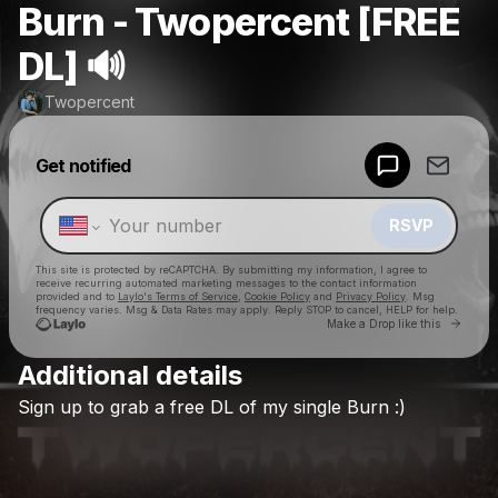
Burn - Twopercent [FREE
DL] 🔊
Twopercent
Powered by
Get notified
Make a drop like this
RSVP
This site is protected by reCAPTCHA. By submitting my information, I agree to
receive recurring automated marketing messages
to the contact information
provided and to
Laylo's Terms of Service
,
Cookie Policy
and
Privacy Policy
. Msg
frequency varies. Msg & Data Rates may apply. Reply STOP to cancel, HELP for help.
Go to 
Make a Drop like this
Additional details
Check your texts
Sign
up
to
grab
a
free
DL
of
my
single
Burn
:)
Twopercent