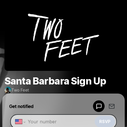
Santa Barbara Sign Up
Two Feet
Powered by
Get notified
Make a drop like this
RSVP