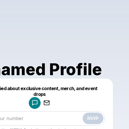
amed Profile
fied about exclusive content, merch, and event
drops
Powered by
Make a drop like this
RSVP