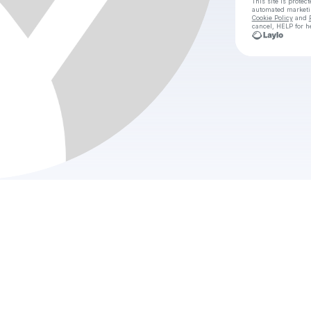
This site is prote
automated market
Cookie Policy
and
cancel, HELP for h