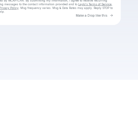
cted by reCAPTCHA. By submitting my information, I agree to receive recurring
ing messages
to the contact information provided and to
Laylo's Terms of Service
,
Privacy Policy
. Msg frequency varies. Msg & Data Rates may apply. Reply STOP to
elp.
Go to Laylo 
Make a Drop like this
Check your texts
Unnamed Profile