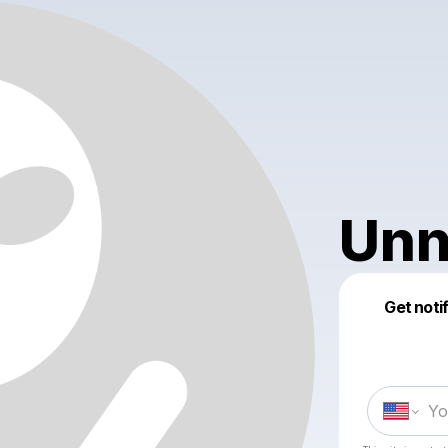
Unn
Get noti