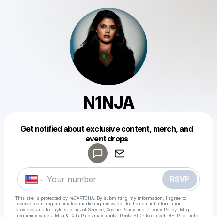
N1NJA
Get notified about exclusive content, merch, and
Powered by
event drops
Make a drop like this
RSVP
This site is protected by reCAPTCHA. By submitting my information, I agree to
receive recurring automated marketing messages
to the contact information
provided and to
Laylo's Terms of Service
,
Cookie Policy
and
Privacy Policy
. Msg
frequency varies. Msg & Data Rates may apply. Reply STOP to cancel, HELP for help.