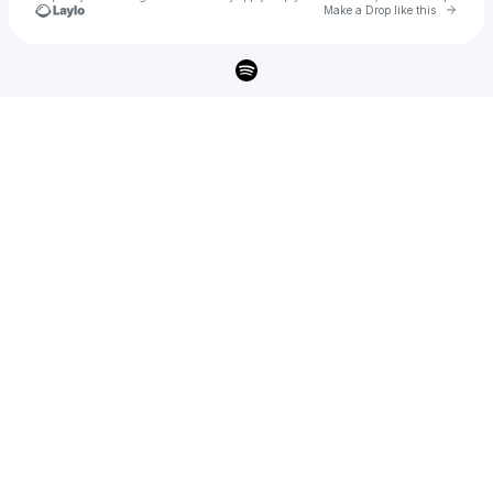
Go to 
Make a Drop like this
Check your texts
N1NJA