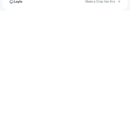
Go to 
Make a Drop like this
Check your texts
TwiZtedDeeJay