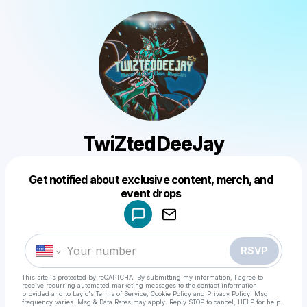
TwiZtedDeeJay
Get notified about exclusive content, merch, and
Powered by
event drops
Make a drop like this
RSVP
This site is protected by reCAPTCHA. By submitting my information, I agree to
receive recurring automated marketing messages
to the contact information
provided and to
Laylo's Terms of Service
,
Cookie Policy
and
Privacy Policy
. Msg
frequency varies. Msg & Data Rates may apply. Reply STOP to cancel, HELP for help.