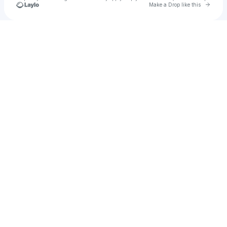
Go to 
Make a Drop like this
Check your texts
Twizted Rootz