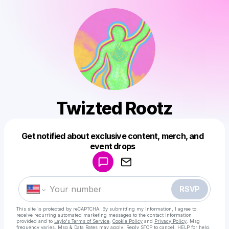
Twizted Rootz
Get notified about exclusive content, merch, and
Powered by
event drops
Make a drop like this
RSVP
This site is protected by reCAPTCHA. By submitting my information, I agree to
receive recurring automated marketing messages
to the contact information
provided and to
Laylo's Terms of Service
,
Cookie Policy
and
Privacy Policy
. Msg
frequency varies. Msg & Data Rates may apply. Reply STOP to cancel, HELP for help.