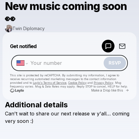
New music coming soon
👀
Twin Diplomacy
Powered by
Get notified
Make a drop like this
RSVP
This site is protected by reCAPTCHA. By submitting my information, I agree to
receive recurring automated marketing messages
to the contact information
provided and to
Laylo's Terms of Service
,
Cookie Policy
and
Privacy Policy
. Msg
frequency varies. Msg & Data Rates may apply. Reply STOP to cancel, HELP for help.
Go to 
Make a Drop like this
Additional details
Check your texts
Can't
wait
to
share
our
next
release
w
y'all…
coming
Twin Diplomacy
very
soon
:)