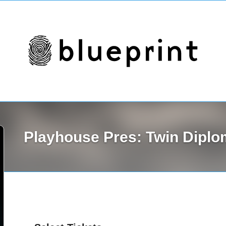
Playhouse Pres: Twin Dipl