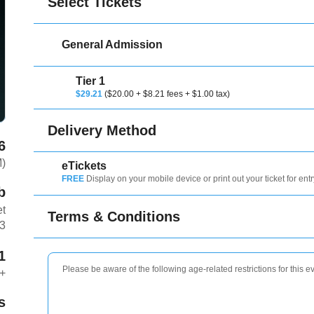
Select Tickets
General Admission
Tier 1
$29.21
($20.00 + $8.21 fees + $1.00 tax)
Delivery Method
6
M)
eTickets
FREE
Display on your mobile device or print out your ticket for entr
b
et
Terms & Conditions
3
1
Please be aware of the following age-related restrictions for this e
+
s