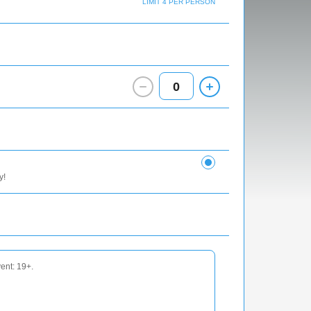
LIMIT 4 PER PERSON
0
y!
vent: 19+.