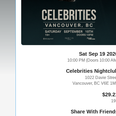
Sat Sep 19 202
10:00 PM (Doors 10:00 A
Celebrities Nightclu
1022 Davie Stre
Vancouver, BC V6E 1M
$29.2
19
Share With Friend