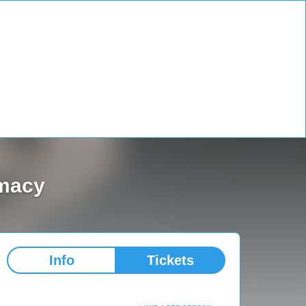
omacy
Info
Tickets