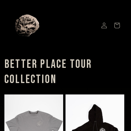
SKIP TO
CONTENT
LOG
CART
IN
BETTER PLACE TOUR
COLLECTION