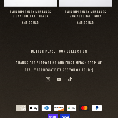
TWIN DIPLOMACY MUSTANGS
TWIN DIPLOMACY MUSTANGS
SIGNATURE TEE - BLACK
SUNFADED HAT - GRAY
REGULAR
REGULAR
$45.00 USD
$45.00 USD
PRICE
PRICE
BETTER PLACE TOUR COLLECTION
THANKS FOR SUPPORTING OUR FIRST MERCH DROP. WE
REALLY APPRECIATE IT! SEE YOU ON TOUR :)
INSTAGRAM
YOUTUBE
TIKTOK
PAYMENT
METHODS