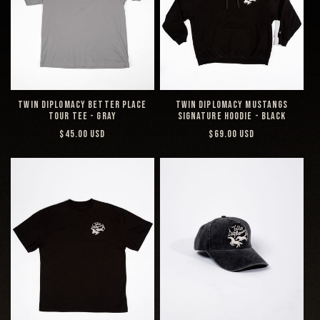
TWIN DIPLOMACY BETTER PLACE
TWIN DIPLOMACY MUSTANGS
TOUR TEE - GRAY
SIGNATURE HOODIE - BLACK
REGULAR
REGULAR
$45.00 USD
$69.00 USD
PRICE
PRICE