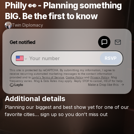
Philly 👀 - Planning something
BIG. Be the first to know
Twin Diplomacy
Powered by
Get notified
Make a drop like this
RSVP
This site is protected by reCAPTCHA. By submitting my information, I agree to
receive recurring automated marketing messages
to the contact information
provided and to
Laylo's Terms of Service
,
Cookie Policy
and
Privacy Policy
. Msg
frequency varies. Msg & Data Rates may apply. Reply STOP to cancel, HELP for help.
Go to 
Make a Drop like this
Additional details
Check your texts
Planning
our
biggest
and
best
show
yet
for
one
of
our
Twin Diplomacy
favorite
cities…
sign
up
so
you
don't
miss
out