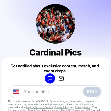
Cardinal Pics
Get notified about exclusive content, merch, and
Powered by
event drops
Make a drop like this
RSVP
This site is protected by reCAPTCHA. By submitting my information, I agree to
receive recurring automated marketing messages
to the contact information
provided and to
Laylo's Terms of Service
,
Cookie Policy
and
Privacy Policy
. Msg
frequency varies. Msg & Data Rates may apply. Reply STOP to cancel, HELP for help.