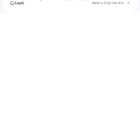
Go to 
Make a Drop like this
Check your texts
Cardinal Pics