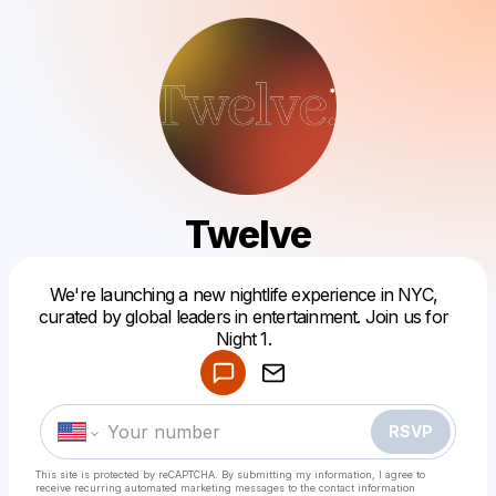
Twelve
We're launching a new nightlife experience in NYC,
Powered by
curated by global leaders in entertainment. Join us for
Make a drop like this
Night 1.
RSVP
This site is protected by reCAPTCHA. By submitting my information, I agree to
receive recurring automated marketing messages
to the contact information