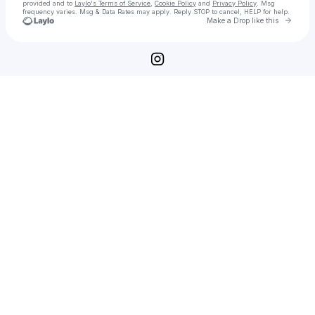
provided and to
Laylo's Terms of Service
,
Cookie Policy
and
Privacy Policy
. Msg
frequency varies. Msg & Data Rates may apply. Reply STOP to cancel, HELP for help.
Go to 
Make a Drop like this
Check your texts
Twelve