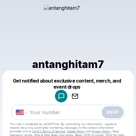
antanghitam7
Get notified about exclusive content, merch, and
Powered by
event drops
Make a drop like this
RSVP
This site is protected by reCAPTCHA. By submitting my information, I agree to
receive recurring automated marketing messages
to the contact information
provided and to
Laylo's Terms of Service
,
Cookie Policy
and
Privacy Policy
. Msg
frequency varies. Msg & Data Rates may apply. Reply STOP to cancel, HELP for help.