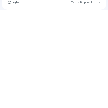
Go to 
Make a Drop like this
Check your texts
u
antanghitam7