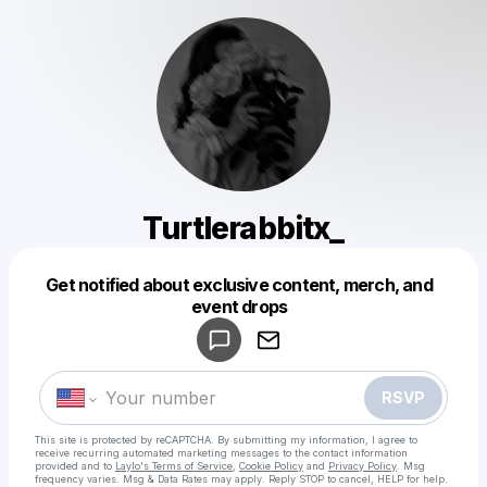
Turtlerabbitx_
Get notified about exclusive content, merch, and
Powered by
event drops
Make a drop like this
RSVP
This site is protected by reCAPTCHA. By submitting my information, I agree to
receive recurring automated marketing messages
to the contact information
provided and to
Laylo's Terms of Service
,
Cookie Policy
and
Privacy Policy
. Msg
frequency varies. Msg & Data Rates may apply. Reply STOP to cancel, HELP for help.