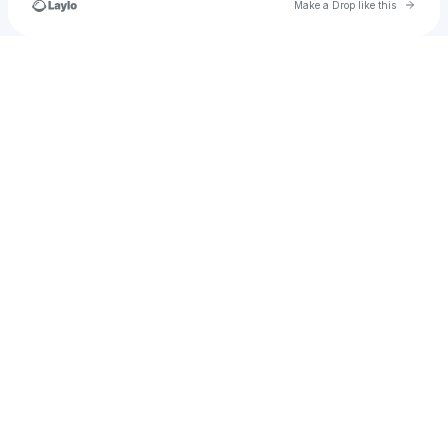
Go to 
Make a Drop like this
Check your texts
Turtlerabbitx_