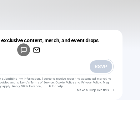
Powered by
t exclusive content, merch, and event drops
Make a drop like this
RSVP
y submitting my information, I agree to receive recurring automated marketing
rovided and to
Laylo's Terms of Service
,
Cookie Policy
and
Privacy Policy
. Msg
y apply. Reply STOP to cancel, HELP for help.
Go to Laylo 
Make a Drop like this
Check your texts
u
Cadet