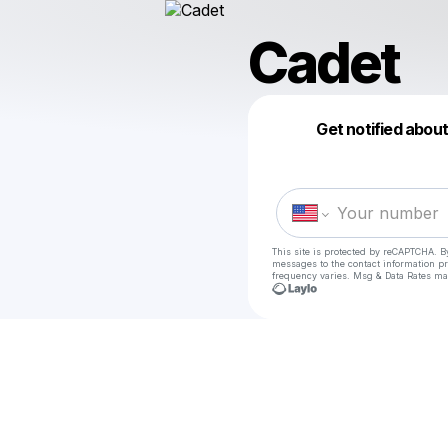
Cadet
Get notified abou
This site is protected by reCAPTCHA. B
messages
to the contact information p
frequency varies. Msg & Data Rates ma