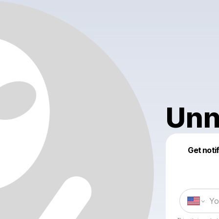
Unn
Get noti