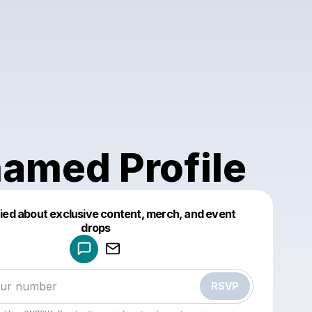
amed Profile
fied about exclusive content, merch, and event
drops
Powered by
Make a drop like this
RSVP