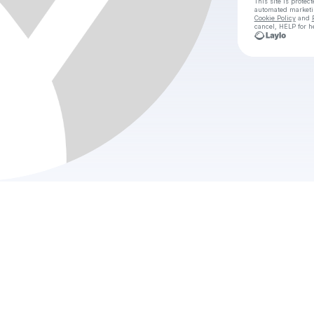
This site is prote
automated market
Cookie Policy
and
cancel, HELP for h