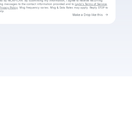
cted by reCAPTCHA. By submitting my information, I agree to receive recurring
ing messages
to the contact information provided and to
Laylo's Terms of Service
,
Privacy Policy
. Msg frequency varies. Msg & Data Rates may apply. Reply STOP to
elp.
Go to Laylo 
Make a Drop like this
Check your texts
Unnamed Profile