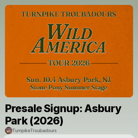
Presale Signup: Asbury
Park (2026)
TurnpikeTroubadours