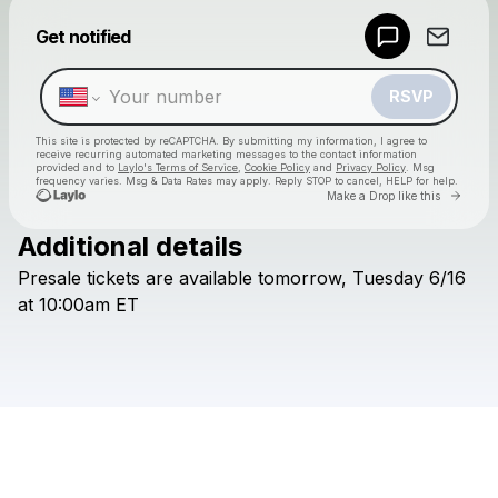
Powered by
Get notified
Make a drop like this
RSVP
This site is protected by reCAPTCHA. By submitting my information, I agree to
receive recurring automated marketing messages
to the contact information
provided and to
Laylo's Terms of Service
,
Cookie Policy
and
Privacy Policy
. Msg
frequency varies. Msg & Data Rates may apply. Reply STOP to cancel, HELP for help.
Go to 
Make a Drop like this
Additional details
Check your texts
Presale
tickets
are
available
tomorrow,
Tuesday
6/16
TurnpikeTroubadours
at
10:00am
ET