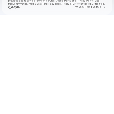
provided and to
Laylo's Terms of Service
,
Cookie Policy
and
Privacy Policy
. Msg
frequency varies. Msg & Data Rates may apply. Reply STOP to cancel, HELP for help.
Go to 
Make a Drop like this
Check your texts
TurnpikeTroubadours