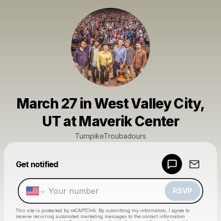
March 27 in West Valley City,
UT at Maverik Center
TurnpikeTroubadours
Powered by
Get notified
Make a drop like this
RSVP
This site is protected by reCAPTCHA. By submitting my information, I agree to
receive recurring automated marketing messages
to the contact information