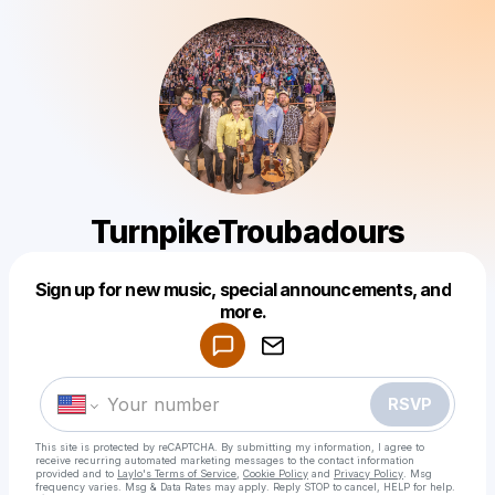
TurnpikeTroubadours
Sign up for new music, special announcements, and
Powered by
more.
Make a drop like this
RSVP
This site is protected by reCAPTCHA. By submitting my information, I agree to
receive recurring automated marketing messages
to the contact information
provided and to
Laylo's Terms of Service
,
Cookie Policy
and
Privacy Policy
. Msg
frequency varies. Msg & Data Rates may apply. Reply STOP to cancel, HELP for help.