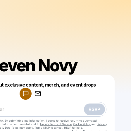
Steven Novy
Powered by
ut exclusive content, merch, and event drops
Make a drop like this
RSVP
HA. By submitting my information, I agree to receive recurring automated
ct information provided and to
Laylo's Terms of Service
,
Cookie Policy
and
Privacy
g & Data Rates may apply. Reply STOP to cancel, HELP for help.
Go to Laylo 