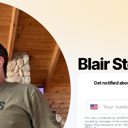
Blair 
Get notified abo
This site is protected by reCAPTC
marketing messages
to the conta
Policy
. Msg frequency varies. Ms