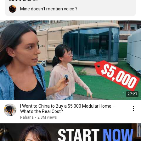
Mine doesn’t mention voice ?
27:27
I Went to China to Buy a $5,000 Modular Home —
What's the Real Cost?
Nahana
•
2.3M views