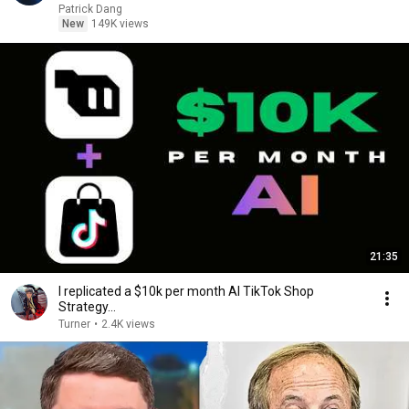
Patrick Dang
New
149K views
21:35
I replicated a $10k per month AI TikTok Shop
Strategy...
Turner
•
2.4K views