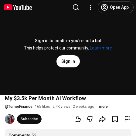
Open App
Sign in to confirm you’re not a bot
This helps protect our community.
Learn more
Sign in
My $3.5k Per Month AI Workflow
@
TurnerFinance
165 likes
2.4K views
2 weeks ago
more
Subscribe
Comments
53