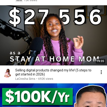
New
15K views
19:05
Selling digital products changed my life! (5 steps to
get started in 2026)
LaCresha Sims
•
692K views