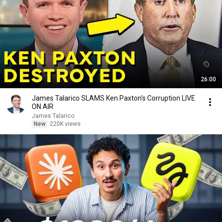
26:00
James Talarico SLAMS Ken Paxton's Corruption LIVE
ON AIR
James Talarico
New
220K views