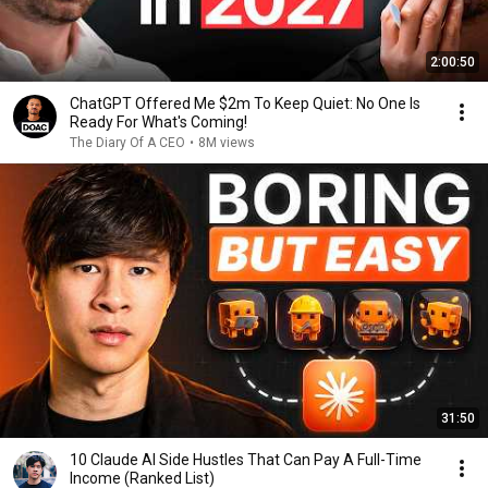
2:00:50
ChatGPT Offered Me $2m To Keep Quiet: No One Is
Ready For What's Coming!
The Diary Of A CEO
•
8M views
31:50
10 Claude AI Side Hustles That Can Pay A Full-Time
Income (Ranked List)