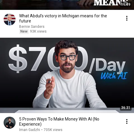
11:49
What Abdul’s victory in Michigan means for the
future
Bernie Sanders
New
93K views
36:31
5 Proven Ways To Make Money With AI (No
Experience)
Iman Gadzhi
•
705K views