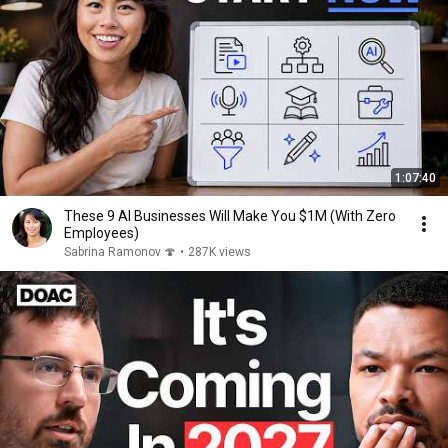
1:07:40
These 9 AI Businesses Will Make You $1M (With Zero
Employees)
Sabrina Ramonov 🍄
•
287K views