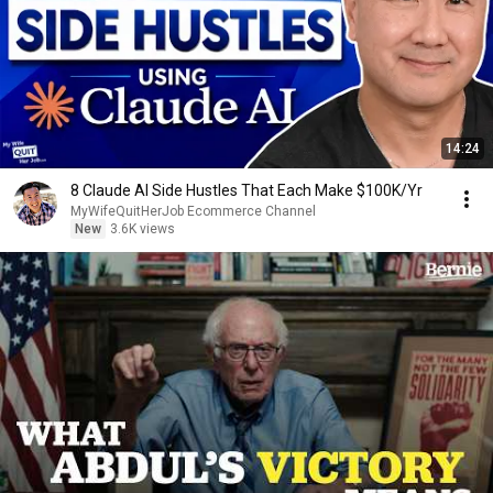
14:24
8 Claude AI Side Hustles That Each Make $100K/Yr
MyWifeQuitHerJob Ecommerce Channel
New
3.6K views