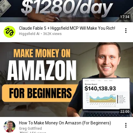
17:34
Claude Fable 5 + Higgsfield MCP Will Make You Rich!
Higgsfield AI
•
362K views
22:00
How To Make Money On Amazon (For Beginners)
Greg Gottfried