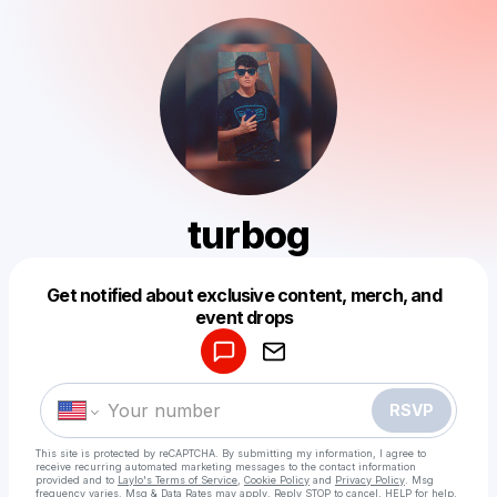
turbog
Get notified about exclusive content, merch, and
Powered by
event drops
Make a drop like this
RSVP
This site is protected by reCAPTCHA. By submitting my information, I agree to
receive recurring automated marketing messages
to the contact information
provided and to
Laylo's Terms of Service
,
Cookie Policy
and
Privacy Policy
. Msg
frequency varies. Msg & Data Rates may apply. Reply STOP to cancel, HELP for help.