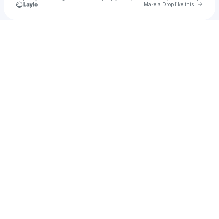
Go to 
Make a Drop like this
Check your texts
turbog