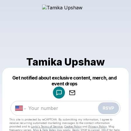
Tamika Upshaw
Get notified about exclusive content, merch, and
Powered by
event drops
Make a drop like this
RSVP
This site is protected by reCAPTCHA. By submitting my information, I agree to
receive recurring automated marketing messages
to the contact information
provided and to
Laylo's Terms of Service
,
Cookie Policy
and
Privacy Policy
. Msg
frequency varies. Msg & Data Rates may apply. Reply STOP to cancel, HELP for help.