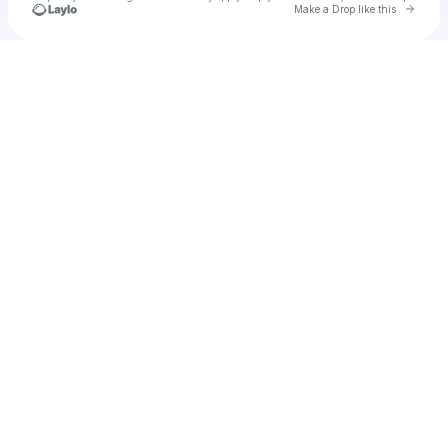
Go to 
Make a Drop like this
Check your texts
u
Tamika Upshaw