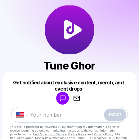
Tune Ghor
Get notified about exclusive content, merch, and
Powered by
event drops
Make a drop like this
RSVP
This site is protected by reCAPTCHA. By submitting my information, I agree to
receive recurring automated marketing messages
to the contact information
provided and to
Laylo's Terms of Service
,
Cookie Policy
and
Privacy Policy
. Msg
frequency varies. Msg & Data Rates may apply. Reply STOP to cancel, HELP for help.