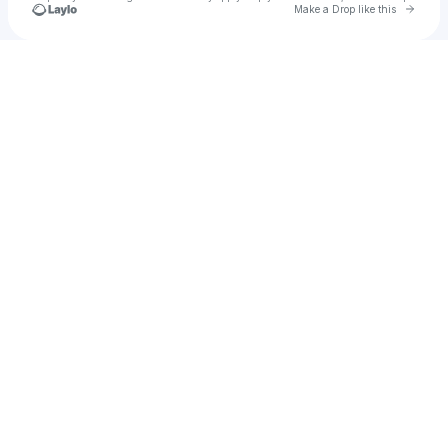
Go to 
Make a Drop like this
Check your texts
Tune Ghor