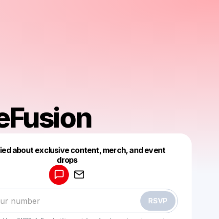
eFusion
fied about exclusive content, merch, and event
drops
Powered by
Make a drop like this
RSVP