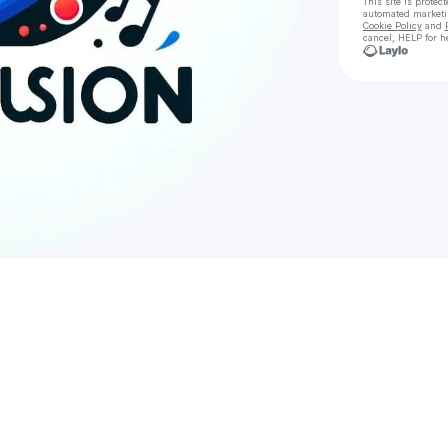
This site is prote
automated market
Cookie Policy
and
cancel, HELP for h