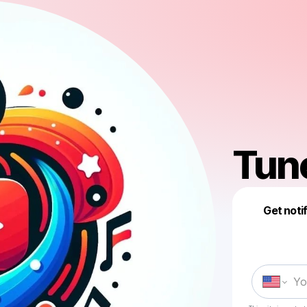
Tun
Get noti