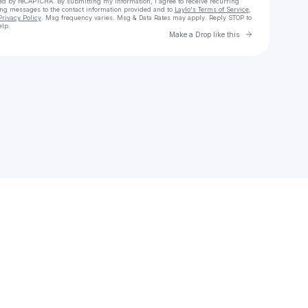
cted by reCAPTCHA. By submitting my information, I agree to receive recurring
ing messages
to the contact information provided and to
Laylo's Terms of Service
,
Privacy Policy
. Msg frequency varies. Msg & Data Rates may apply. Reply STOP to
elp.
Go to Laylo 
Make a Drop like this
Check your texts
TuneFusion