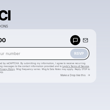
CI
OONS
00
Powered by
Make a drop like this
RSVP
cted by reCAPTCHA. By submitting my information, I agree to receive recurring
ing messages
to the contact information provided and to
Laylo's Terms of Service
,
Privacy Policy
. Msg frequency varies. Msg & Data Rates may apply. Reply STOP to
elp.
Go to Laylo 
Make a Drop like this
Check your texts
TUNE BUFFOONS