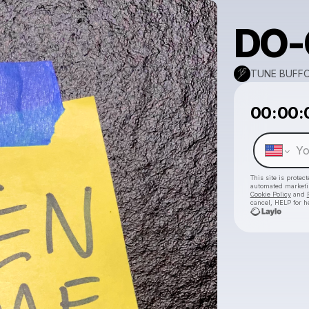
DO-
TUNE BUFF
00:00:
This site is prote
automated market
Cookie Policy
and
cancel, HELP for h